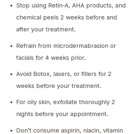
Stop using Retin-A, AHA products, and
chemical peels 2 weeks before and
after your treatment.
Refrain from microdermabrasion or
facials for 4 weeks prior.
Avoid Botox, lasers, or fillers for 2
weeks before your treatment.
For oily skin, exfoliate thoroughly 2
nights before your appointment.
Don’t consume aspirin, niacin, vitamin