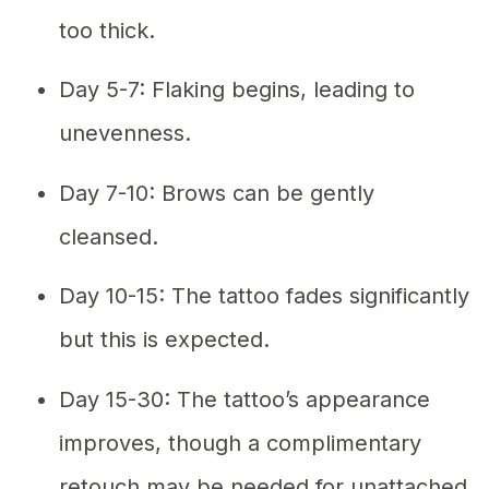
too thick.
Day 5-7: Flaking begins, leading to
unevenness.
Day 7-10: Brows can be gently
cleansed.
Day 10-15: The tattoo fades significantly
but this is expected.
Day 15-30: The tattoo’s appearance
improves, though a complimentary
retouch may be needed for unattached