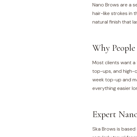
Nano Brows are a se
hair-like strokes in
natural finish that l
Why People 
Most clients want a 
top-ups, and high-q
week top-up and mai
everything easier l
Expert Nano
Ska Brows is based i