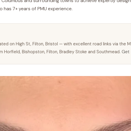
m
Columbus
and surrounding towns to achieve expertly design
ho has 7+ years of PMU experience.
H
ted on High St, Filton, Bristol — with excellent road links via the
 Horfield, Bishopston, Filton, Bradley Stoke and Southmead.
Get 