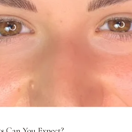
s Can You Expect?