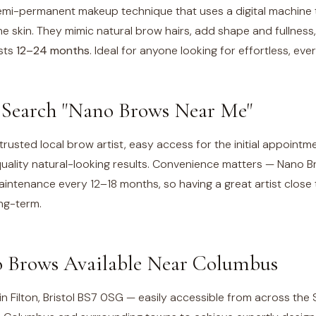
mi-permanent makeup technique that uses a digital machine to
 the skin. They mimic natural brow hairs, add shape and fullness
asts
12–24 months
. Ideal for anyone looking for effortless, ev
Search "Nano Brows Near Me"
trusted local brow artist, easy access for the initial appoint
uality natural-looking results. Convenience matters — Nano B
ntenance every 12–18 months, so having a great artist clos
ong-term.
 Brows Available Near
Columbus
n Filton, Bristol BS7 0SG — easily accessible from across the 