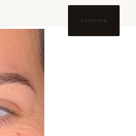
BOOK NOW