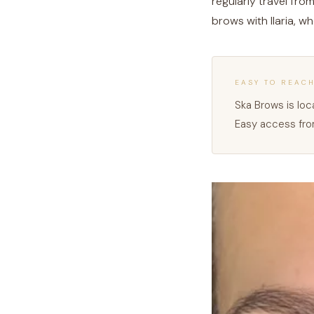
regularly travel fro
brows with Ilaria, w
EASY TO REAC
Ska Brows is loca
Easy access from