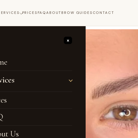
SERVICES
PRICES
FAQ
ABOUT
BROW GUIDES
CONTACT
×
me
vices
no Brows
ces
bré Brows
Q
ebrow Tattoo
ut Us