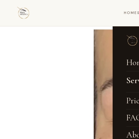
HOME
Ho
Ser
Na
Pri
Om
FA
Ey
Abo