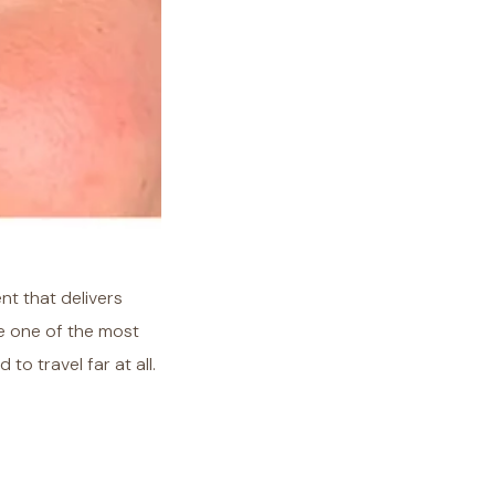
ent that delivers
re one of the most
 travel far at all.