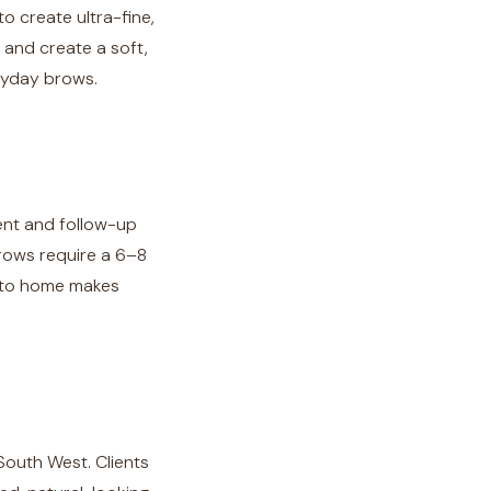
 create ultra-fine,
, and create a soft,
eryday brows.
ment and follow-up
rows require a 6–8
e to home makes
South West. Clients