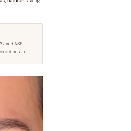
ed, natural-looking
 M32 and A38.
directions →