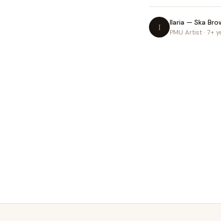
Ilaria — Ska Bro
I
PMU Artist · 7+ y