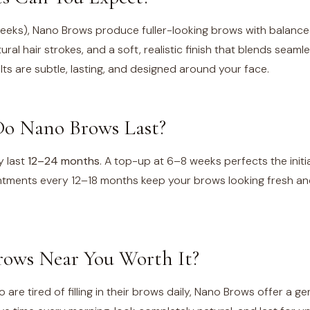
weeks), Nano Brows produce fuller-looking brows with balance
ural hair strokes, and a soft, realistic finish that blends seaml
lts are subtle, lasting, and designed around your face.
o Nano Brows Last?
y last
12–24 months
. A top-up at 6–8 weeks perfects the initia
tments every 12–18 months keep your brows looking fresh an
ows Near You Worth It?
 are tired of filling in their brows daily, Nano Brows offer a g