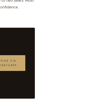
p to two years. Most
 confidence.
BOOK VIA
WHATSAPP