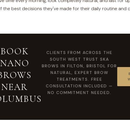
e time every morning, look completely natural, and last for u
 of the best decisions they've made for their daily routine and
BOOK
CLIENTS FROM ACROSS THE
SOUTH WEST TRUST SKA
NANO
BROWS IN FILTON, BRISTOL FOR
BROWS
NATURAL, EXPERT BROW
TREATMENTS. FREE
NEAR
CONSULTATION INCLUDED —
NO COMMITMENT NEEDED.
OLUMBUS