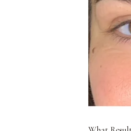
What Result