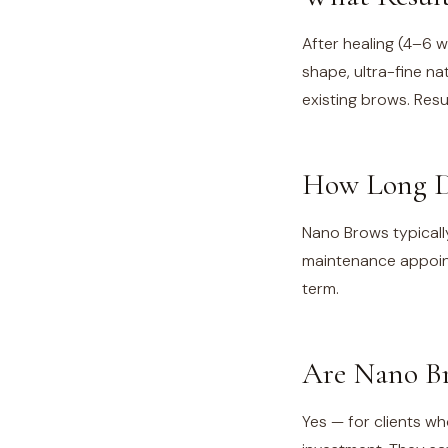
After healing (4–6 
shape, ultra-fine nat
existing brows. Resu
How Long D
Nano Brows typicall
maintenance appoin
term.
Are Nano Br
Yes — for clients who