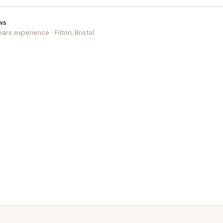
ws
ears experience · Filton, Bristol