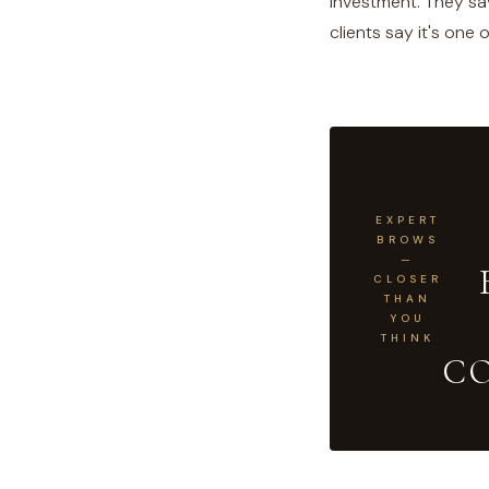
investment. They sav
clients say it's one
EXPERT
BROWS
—
CLOSER
THAN
YOU
THINK
C