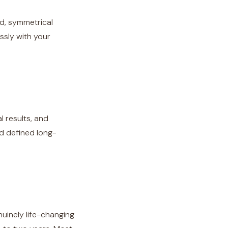
d, symmetrical
essly with your
l results, and
d defined long-
enuinely life-changing