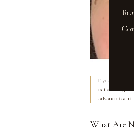
Bro
Con
If you've been s
natural, long-la
advanced semi-p
What Are N