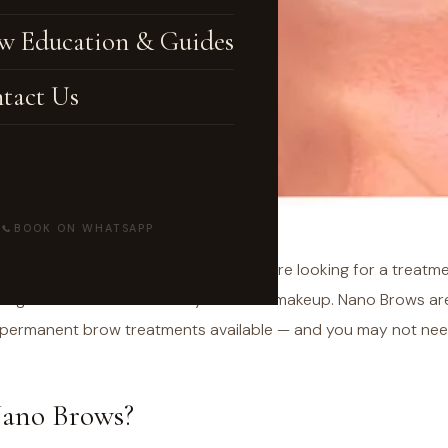
w Education & Guides
tact Us
BOOK ON WHATSAPP
earching for
"nano brows near me"
, you're looking for a treatm
sting results without the daily effort of makeup. Nano Brows a
ermanent brow treatments available — and you may not need to
ano Brows?